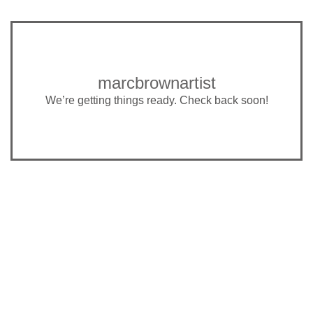
marcbrownartist
We’re getting things ready. Check back soon!