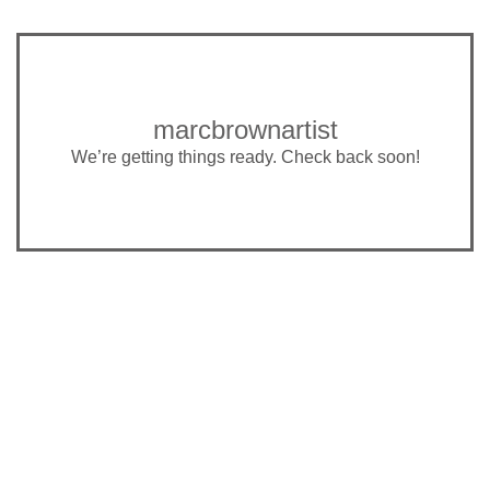
marcbrownartist
We’re getting things ready. Check back soon!